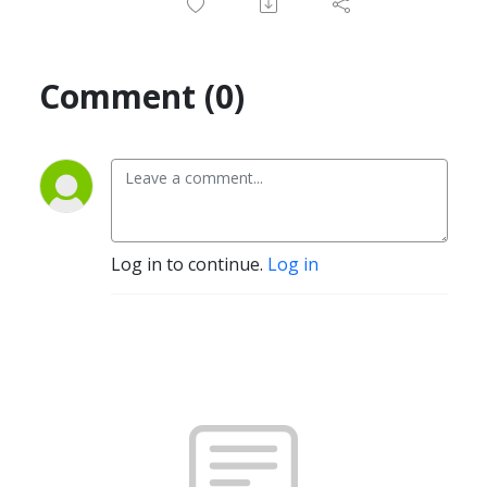
Comment (0)
Log in to continue.
Log in