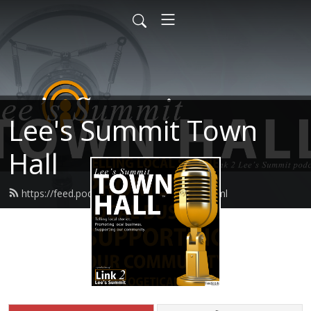
Lee's Summit Town
Hall
https://feed.podbean.com/lstownhall/feed.xml