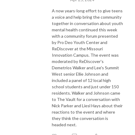
A now years-long effort to give teens
a voice and help bring the community
together in conversation about youth
mental health continued this week
with a community forum presented
by Pro Deo Youth Center and
ReDiscover at the Missouri
Innovation Campus. The event was
moderated by ReDiscover's
Demetrios Walker and Lee's Summit
West senior Ellie Johnson and
included a panel of 12 local high
school students and just under 150
residents. Walker and Johnson came
to The Vault for a conversation with
Nick Parker and Liesl Hays about their
reactions to the event and where
they think the conversation is
headed next.