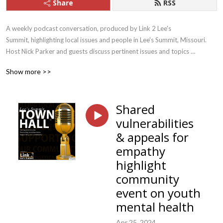
Share
RSS
A weekly podcast conversation, produced by Link 2 Lee's 
Summit, highlighting local issues and people in Lee's Summit, Missouri. 
Host Nick Parker and guests discuss pertinent issues and topics 
concerning local residents and introduce listeners to some of the people 
Show more >>
who help make Lee's Summit a vibrant community.
Shared
vulnerabilities
& appeals for
empathy
highlight
community
event on youth
mental health
Apr 25, 2024